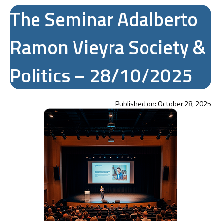
The Seminar Adalberto
Ramon Vieyra Society &
Politics – 28/10/2025
Published on:
October 28, 2025