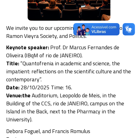
We invite you to our upcoming Seminar, Adalberto
Ramon Vieyra Society, and Politics.
Keynote speaker:
Prof. Dr Marcus Fernandes de
Oliveira (IBqM of rio de JANEIRO).
Title:
“Quantofrenia in academic and science, the
impatient: reflections on the scientific culture and the
contemporary”.
Date:
28/10/2025 Time: 16.
Venue:the
Auditorium, Leopoldo de Meis, in the
Building of the CCS, rio de JANEIRO, campus on the
Island in the Back, next to the Pharmacy in the
University).
Debora Foguel, and Francis Romulus