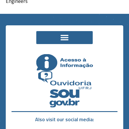
Engineers
Also visit our social media: