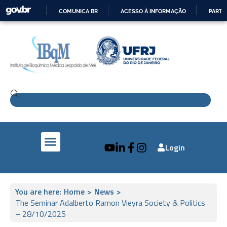
COMUNICA BR
ACESSO À INFORMAÇÃO
PARTI
IR
PARA
O
CONTEÚDO
Login
IBqM e a Sociedade
Pesquisa e Inovação
IBqM no Mundo
You are here:
Home
>
News
>
The Seminar Adalberto Ramon Vieyra Society & Politics
– 28/10/2025