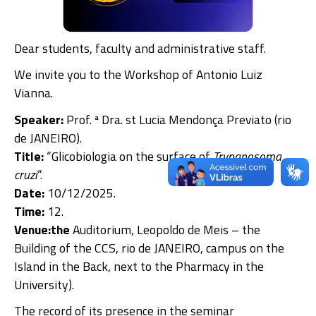
Dear students, faculty and administrative staff.
We invite you to the Workshop of Antonio Luiz
Vianna.
Speaker:
Prof. ª Dra. st Lucia Mendonça Previato (rio
de JANEIRO).
Title:
“Glicobiologia on the surface of
Trypanosoma
cruzi
“.
Date:
10/12/2025.
Time:
12.
Venue:the
Auditorium, Leopoldo de Meis – the
Building of the CCS, rio de JANEIRO, campus on the
Island in the Back, next to the Pharmacy in the
University).
The record of its presence in the seminar