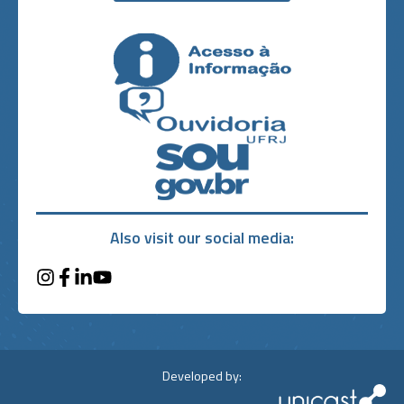
Also visit our social media:
Developed by: