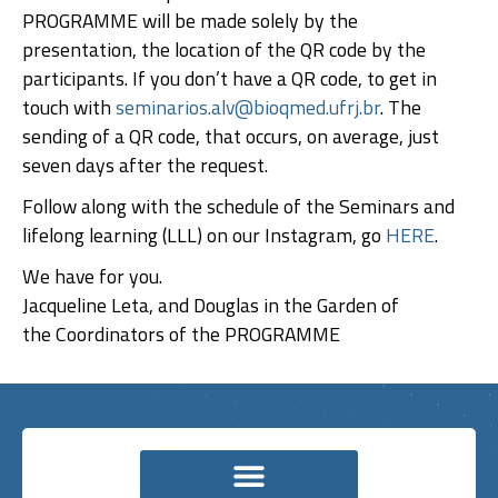
PROGRAMME will be made solely by the
presentation, the location of the QR code by the
participants. If you don’t have a QR code, to get in
touch with
seminarios.alv@bioqmed.ufrj.br
. The
sending of a QR code, that occurs, on average, just
seven days after the request.
Follow along with the schedule of the Seminars and
lifelong learning (LLL) on our Instagram, go
HERE
.
We have for you.
Jacqueline Leta, and Douglas in the Garden of
the Coordinators of the PROGRAMME