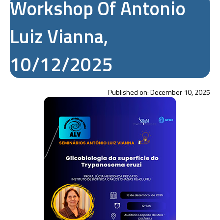
Workshop Of Antonio
Luiz Vianna,
10/12/2025
Published on:
December 10, 2025