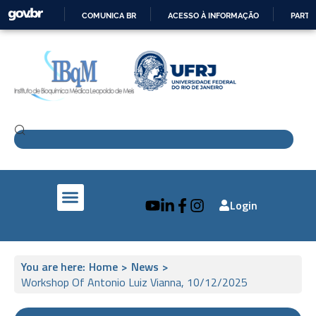
COMUNICA BR
ACESSO À INFORMAÇÃO
PARTI
IR
PARA
O
CONTEÚDO
Login
IBqM e a Sociedade
Pesquisa e Inovação
IBqM no Mundo
You are here:
Home
>
News
>
Workshop Of Antonio Luiz Vianna, 10/12/2025